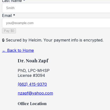
Last Name *
Email *
Pay $0
🔒 Secured by Helcim. Your payment info is encrypted.
← Back to Home
Dr. Noah Zapf
PhD, LPC-MHSP
License #3094
(662) 415-9370
nzapf@yahoo.com
Office Location