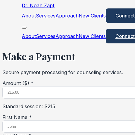
Dr. Noah Zapf
About
Services
Approach
New Clients
Connect
About
Services
Approach
New Clients
Connect
Make a Payment
Secure payment processing for counseling services.
Amount ($) *
Standard session: $215
First Name *