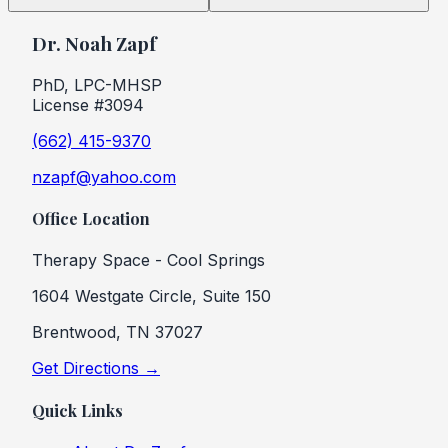
Dr. Noah Zapf
PhD, LPC-MHSP
License #3094
(662) 415-9370
nzapf@yahoo.com
Office Location
Therapy Space - Cool Springs
1604 Westgate Circle, Suite 150
Brentwood, TN 37027
Get Directions →
Quick Links