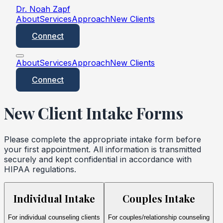
Dr. Noah Zapf
About
Services
Approach
New Clients
Connect
About
Services
Approach
New Clients
Connect
New Client Intake Forms
Please complete the appropriate intake form before
your first appointment. All information is transmitted
securely and kept confidential in accordance with
HIPAA regulations.
Individual Intake
Couples Intake
For individual counseling clients
For couples/relationship counseling